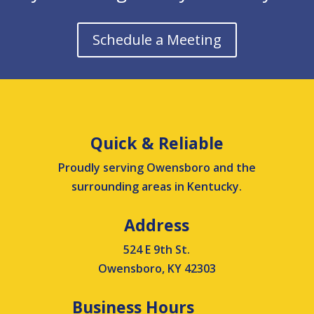
Schedule a Meeting
Quick & Reliable
Proudly serving Owensboro and the
surrounding areas in Kentucky.
Address
524 E 9th St.
Owensboro, KY 42303
Business Hours