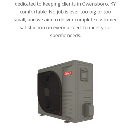
dedicated to keeping clients in Owensboro, KY
comfortable. No job is ever too big or too
small, and we aim to deliver complete customer
satisfaction on every project to meet your
specific needs.