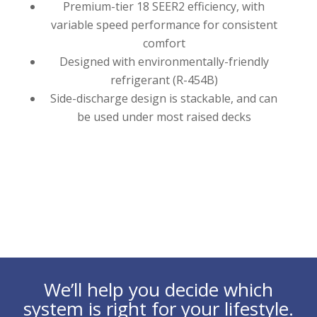
Premium-tier 18 SEER2 efficiency, with
variable speed performance for consistent
comfort
Designed with environmentally-friendly
refrigerant (R-454B)
Side-discharge design is stackable, and can
be used under most raised decks
We’ll help you decide which
system is right for your lifestyle.