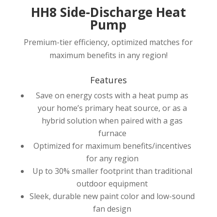
HH8 Side-Discharge Heat
Pump
Premium-tier efficiency, optimized matches for
maximum benefits in any region!
Features
Save on energy costs with a heat pump as
your home’s primary heat source, or as a
hybrid solution when paired with a gas
furnace
Optimized for maximum benefits/incentives
for any region
Up to 30% smaller footprint than traditional
outdoor equipment
Sleek, durable new paint color and low-sound
fan design