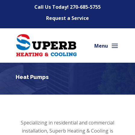
Call Us Today!
270-685-5755
Request a Service
Heat Pumps
Specializing in residential and commercial
installation, Superb Heating & Cooling is